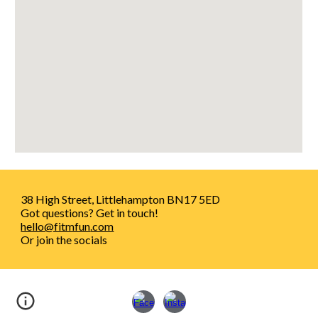
38 High Street, Littlehampton BN17 5ED
Got questions? Get in touch!
hello@fitmfun
.com
Or join the socials