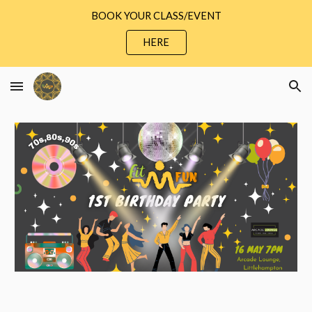
BOOK YOUR CLASS/EVENT
Skip to main content
Skip to navigation
HERE