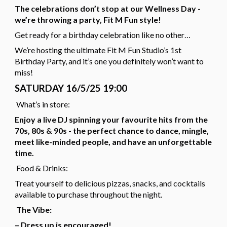
The celebrations don’t stop at our Wellness Day -
we’re throwing a party, Fit M Fun style!
Get ready for a birthday celebration like no other…
We’re hosting the ultimate Fit M Fun Studio’s 1st
Birthday Party, and it’s one you definitely won’t want to
miss!
SATURDAY 16/5/25 19:00
What’s in store:
Enjoy a live DJ spinning your favourite hits from the
70s, 80s & 90s - the perfect chance to dance, mingle,
meet like-minded people, and have an unforgettable
time.
Food & Drinks:
Treat yourself to delicious pizzas, snacks, and cocktails
available to purchase throughout the night.
The Vibe:
– Dress up is encouraged!