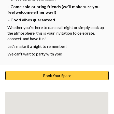
– Come solo or bring friends (we’ll make sure you
feel welcome either way!)
– Good vibes guaranteed
Whether you're here to dance all night or simply soak up
the atmosphere, this is your invitation to celebrate,
connect, and have fun!
Let’s make it a night to remember!
We can’t wait to party with you!
Book Your Space