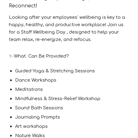
Reconnect!
Looking after your employees' wellbeing is key to a
happy, healthy, and productive workplace! Join us
for a Staff Wellbeing Day , designed to help your
team relax, re-energize, and refocus.
✨ What Can Be Provided?
Guided Yoga & Stretching Sessions
Dance Workshops
Meditations
Mindfulness & Stress-Relief Workshop
Sound Bath Sessions
Journaling Prompts
Art workshops
Nature Walks