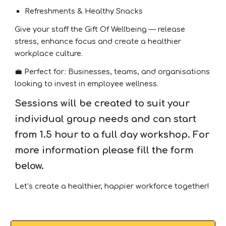
Refreshments & Healthy Snacks
Give your staff the Gift Of Wellbeing — release
stress, enhance focus and create a healthier
workplace culture.
💼 Perfect for: Businesses, teams, and organisations
looking to invest in employee wellness.
Sessions will be created to suit your
individual group needs and can start
from 1.5 hour to a full day workshop
. For
more information please fill the form
below.
Let’s create a healthier, happier workforce together!