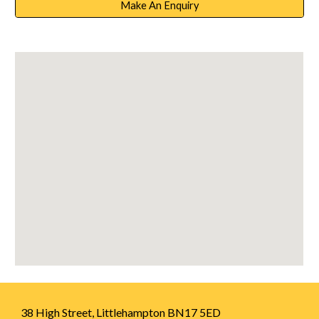
Make An Enquiry
38 High Street, Littlehampton BN17 5ED