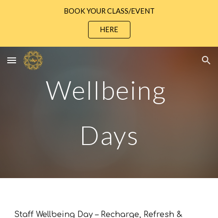
BOOK YOUR CLASS/EVENT
Skip to main content
Skip to navigation
HERE
Wellbeing
Days
Staff Wellbeing Day – Recharge, Refresh &